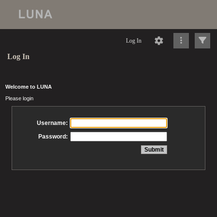
Log In
Log In
Welcome to LUNA
Please login
Username:
Password: