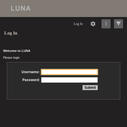
Log In
Log In
Welcome to LUNA
Please login
Username:
Password: