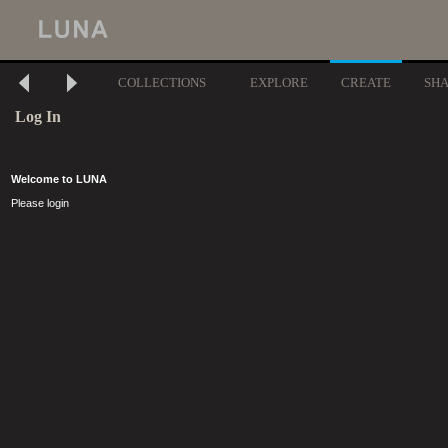
COLLECTIONS
EXPLORE
CREATE
SH
Log In
Welcome to LUNA
Please login