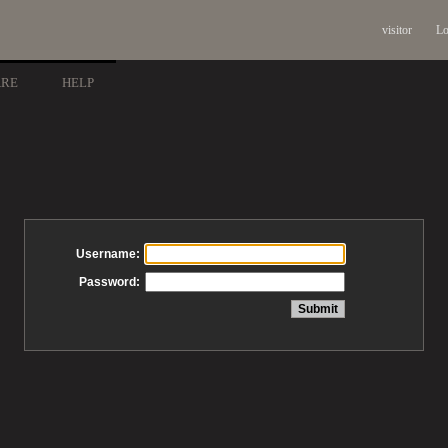
visitor
Lo
ARE
HELP
Username:
Password: