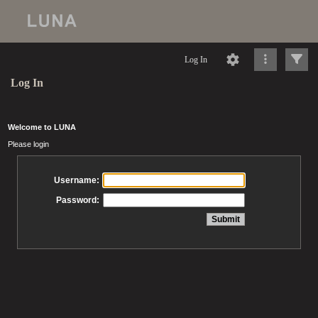
Log In
Log In
Welcome to LUNA
Please login
Username:
Password: