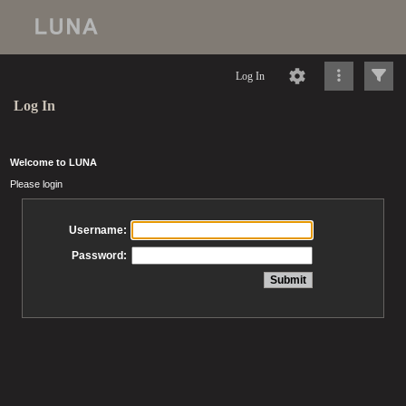
Log In
Log In
Welcome to LUNA
Please login
Username:
Password: