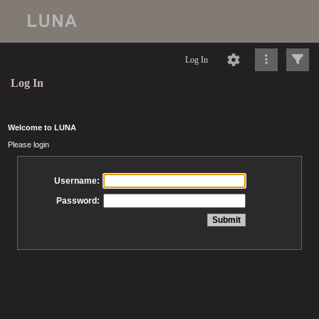
Log In
Log In
Welcome to LUNA
Please login
Username:
Password: