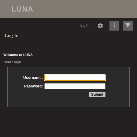
Log In
Log In
Welcome to LUNA
Please login
Username:
Password: