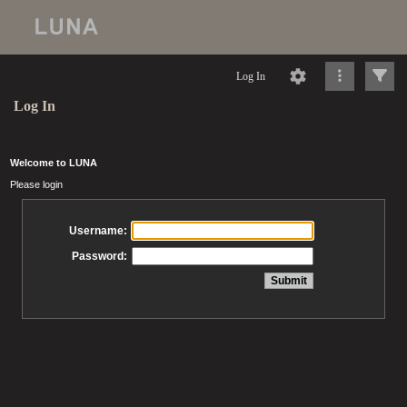
Log In
Log In
Welcome to LUNA
Please login
Username:
Password: