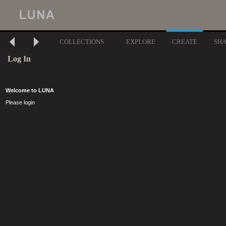
COLLECTIONS
EXPLORE
CREATE
SH
Log In
Welcome to LUNA
Please login