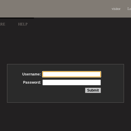
visitor
Lo
ARE
HELP
Username:
Password: