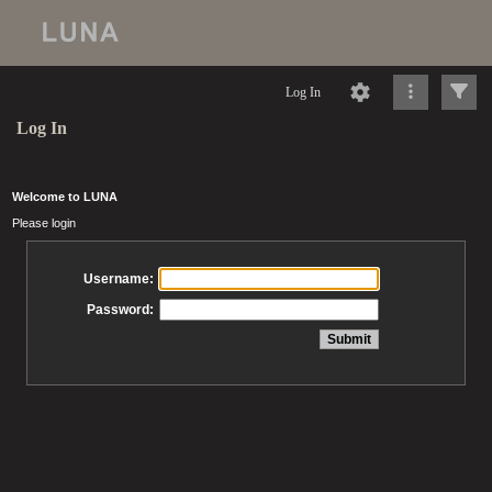
Log In
Log In
Welcome to LUNA
Please login
Username:
Password: