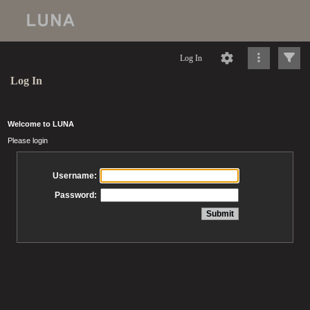
Log In
Log In
Welcome to LUNA
Please login
Username:
Password: