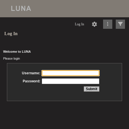
Log In
Log In
Welcome to LUNA
Please login
Username:
Password: