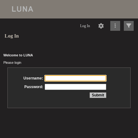
Log In
Log In
Welcome to LUNA
Please login
Username:
Password: