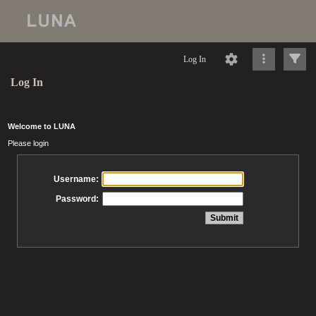
Log In
Log In
Welcome to LUNA
Please login
Username:
Password: