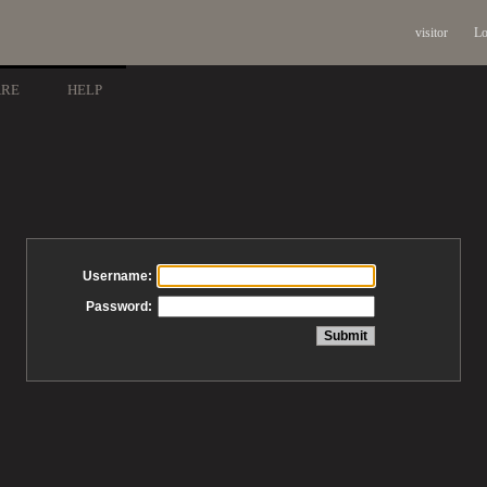
visitor
Lo
ARE
HELP
Username:
Password: