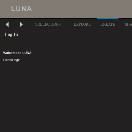
COLLECTIONS
EXPLORE
CREATE
SH
Log In
Welcome to LUNA
Please login