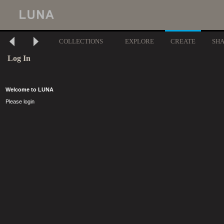
COLLECTIONS
EXPLORE
CREATE
SH
Log In
Welcome to LUNA
Please login