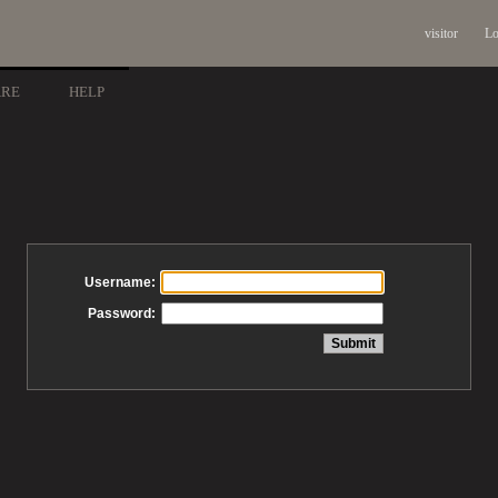
visitor
Lo
ARE
HELP
Username:
Password: