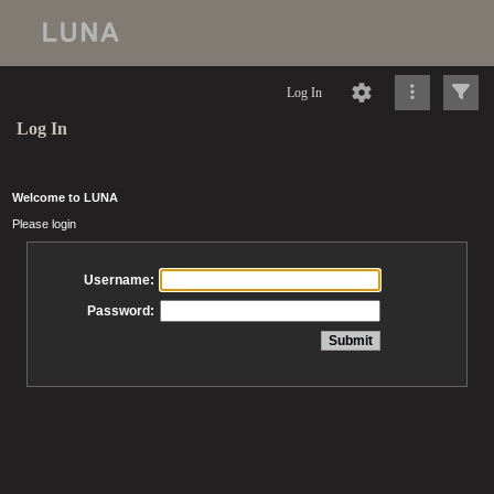
Log In
Log In
Welcome to LUNA
Please login
Username:
Password: