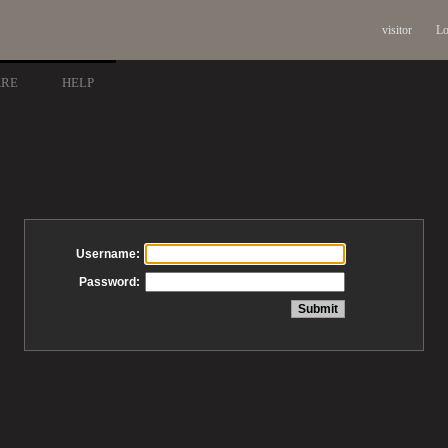
visitor
Lo
ARE
HELP
Username:
Password: