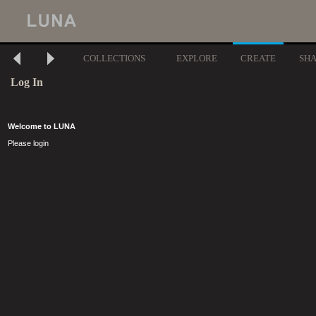
COLLECTIONS
EXPLORE
CREATE
SH
Log In
Welcome to LUNA
Please login