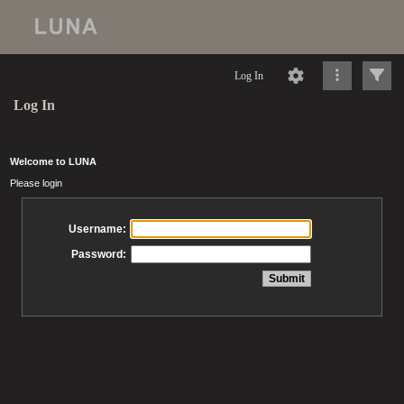
Log In
Log In
Welcome to LUNA
Please login
Username:
Password: