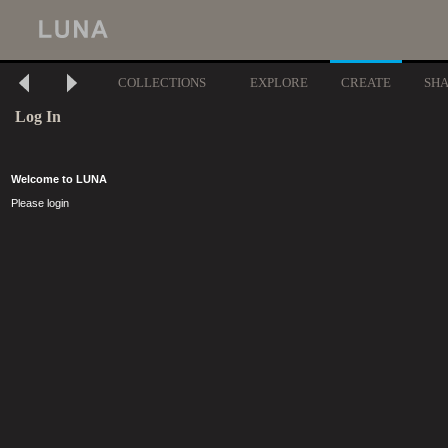
COLLECTIONS
EXPLORE
CREATE
SH
Log In
Welcome to LUNA
Please login