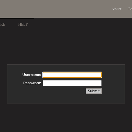
visitor
Lo
ARE
HELP
Username:
Password: