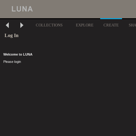
COLLECTIONS
EXPLORE
CREATE
SH
Log In
Welcome to LUNA
Please login