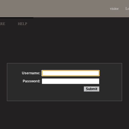
visitor
Lo
ARE
HELP
Username:
Password: