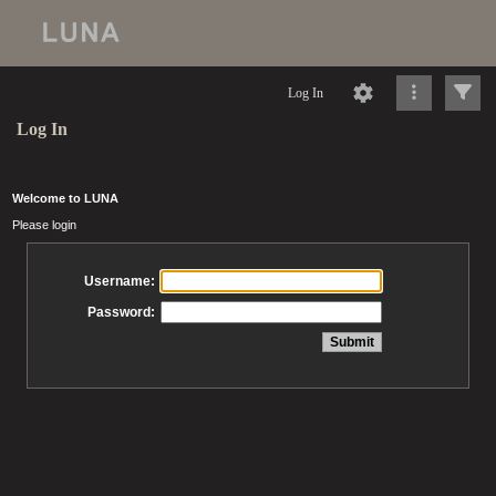
Log In
Log In
Welcome to LUNA
Please login
Username:
Password: