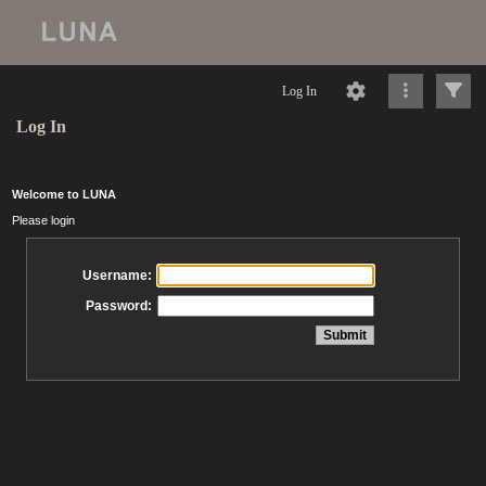
Log In
Log In
Welcome to LUNA
Please login
Username:
Password: