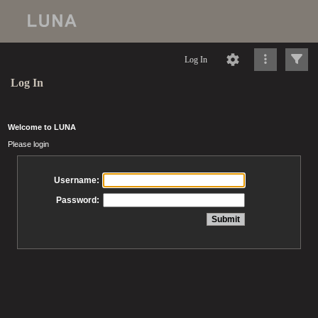
Log In
Log In
Welcome to LUNA
Please login
Username:
Password: