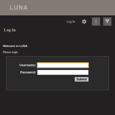
Log In
Log In
Welcome to LUNA
Please login
Username:
Password: