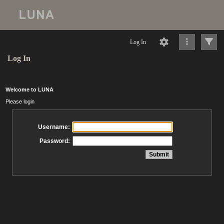
Log In
Log In
Welcome to LUNA
Please login
Username:
Password: