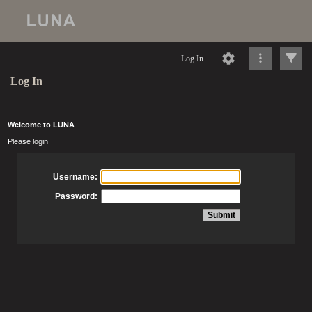
Log In
Log In
Welcome to LUNA
Please login
Username:
Password: