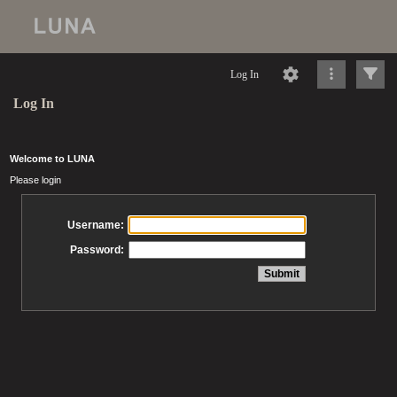
Log In
Log In
Welcome to LUNA
Please login
Username:
Password: