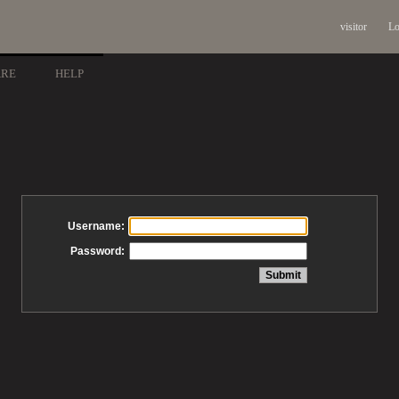
visitor
Lo
ARE
HELP
Username:
Password: