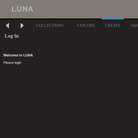
COLLECTIONS
EXPLORE
CREATE
SH
Log In
Welcome to LUNA
Please login