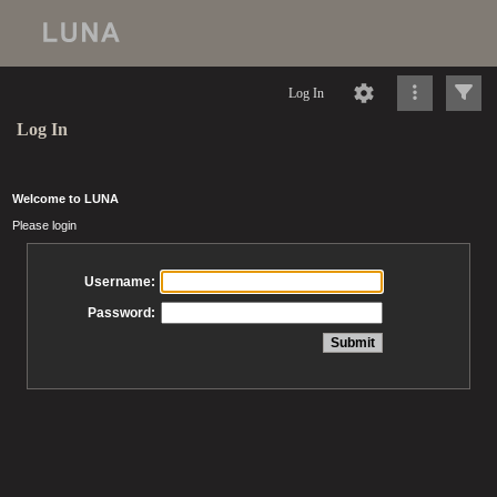
Log In
Log In
Welcome to LUNA
Please login
Username:
Password: