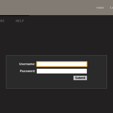
visitor
Lo
ARE
HELP
Username:
Password: