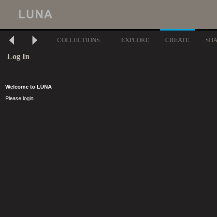
COLLECTIONS
EXPLORE
CREATE
SH
Log In
Welcome to LUNA
Please login