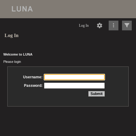
Log In
Log In
Welcome to LUNA
Please login
Username:
Password: