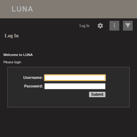
Log In
Log In
Welcome to LUNA
Please login
Username:
Password: