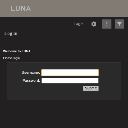
Log In
Log In
Welcome to LUNA
Please login
Username:
Password: