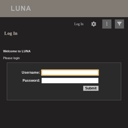
Log In
Log In
Welcome to LUNA
Please login
Username:
Password: