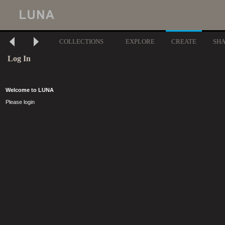
COLLECTIONS
EXPLORE
CREATE
SH
Log In
Welcome to LUNA
Please login