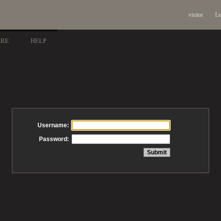
visitor
Lo
ARE
HELP
Username:
Password: