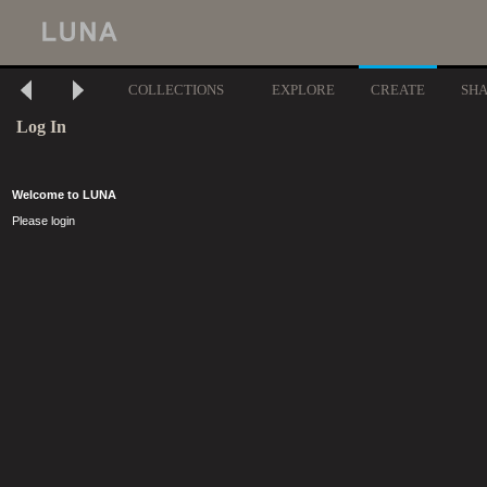
COLLECTIONS
EXPLORE
CREATE
SH
Log In
Welcome to LUNA
Please login