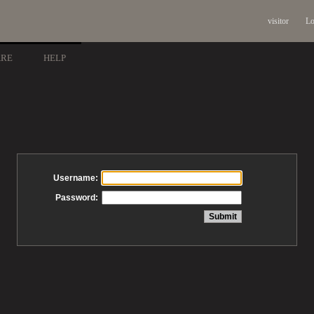
visitor
Lo
ARE
HELP
Username:
Password: