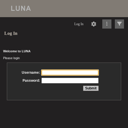
Log In
Log In
Welcome to LUNA
Please login
Username:
Password: