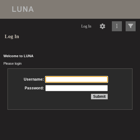
Log In
Log In
Welcome to LUNA
Please login
Username:
Password: