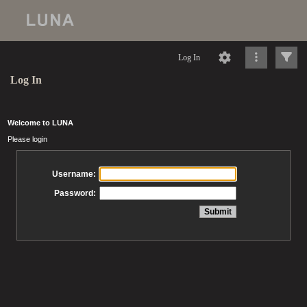
Log In
Log In
Welcome to LUNA
Please login
Username:
Password: