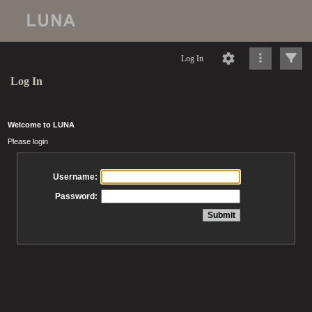
Log In
Log In
Welcome to LUNA
Please login
Username:
Password: