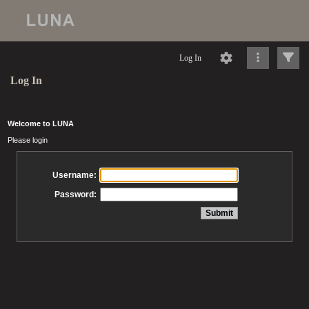
Log In
Log In
Welcome to LUNA
Please login
Username:
Password: