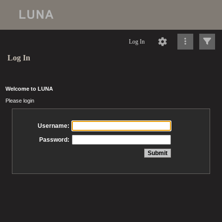
Log In
Log In
Welcome to LUNA
Please login
Username:
Password: