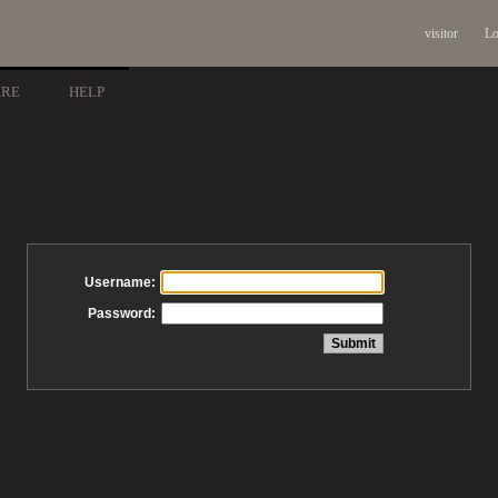
visitor
Lo
ARE
HELP
Username:
Password: