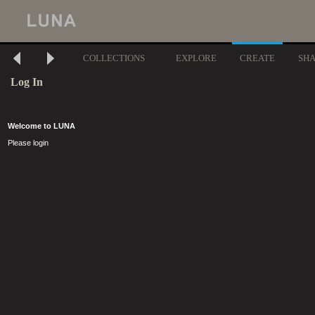
COLLECTIONS
EXPLORE
CREATE
SH
Log In
Welcome to LUNA
Please login