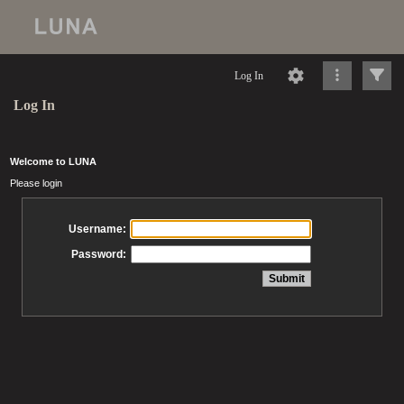
Log In
Log In
Welcome to LUNA
Please login
Username:
Password: