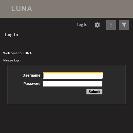
Log In
Log In
Welcome to LUNA
Please login
Username:
Password: