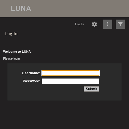
Log In
Log In
Welcome to LUNA
Please login
Username:
Password: