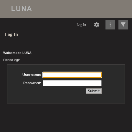
Log In
Log In
Welcome to LUNA
Please login
Username:
Password: