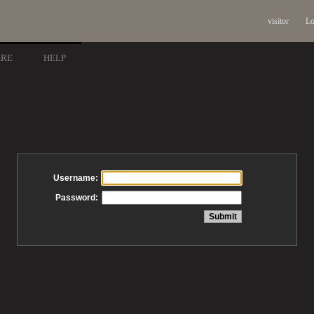
visitor
Lo
ARE
HELP
Username:
Password: