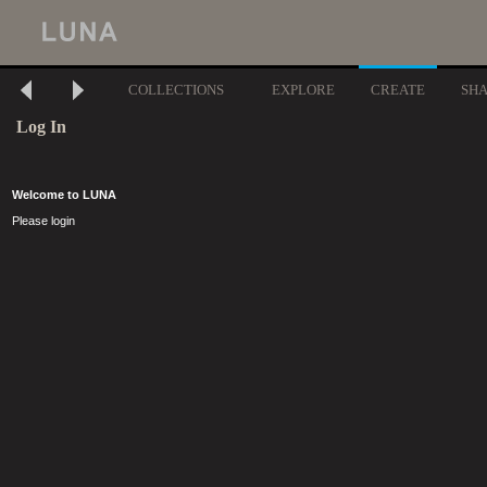
COLLECTIONS
EXPLORE
CREATE
SH
Log In
Welcome to LUNA
Please login