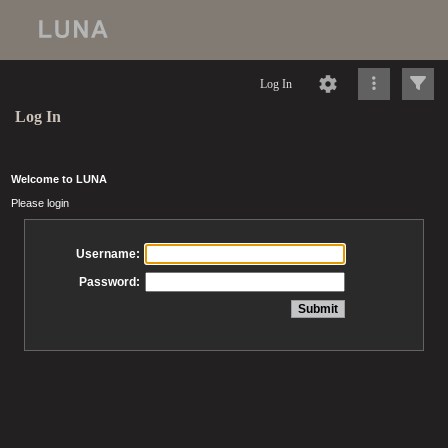
Log In
Log In
Welcome to LUNA
Please login
Username:
Password: